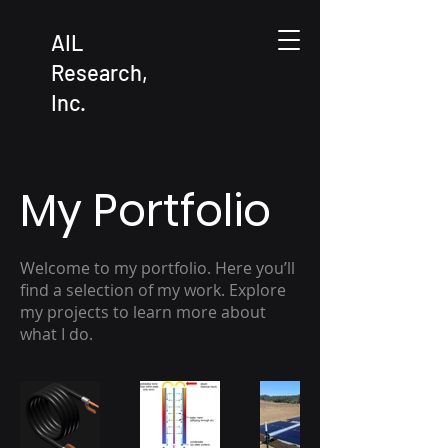
AIL
Research,
Inc.
My Portfolio
Welcome to my portfolio. Here you’ll
find a selection of my work. Explore
my projects to learn more about
what I do.