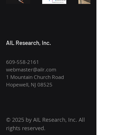
AIL Research, Inc.
609-558-2161
webmaster@ailr.com
1 Mountain Church Road
Hopewell, NJ 08525
© 2025 by AIL Research, Inc. All
rights reserved.