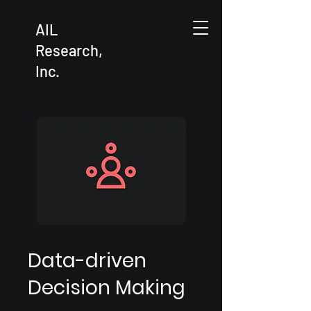
AIL
Research,
Inc.
Data-driven
Decision Making