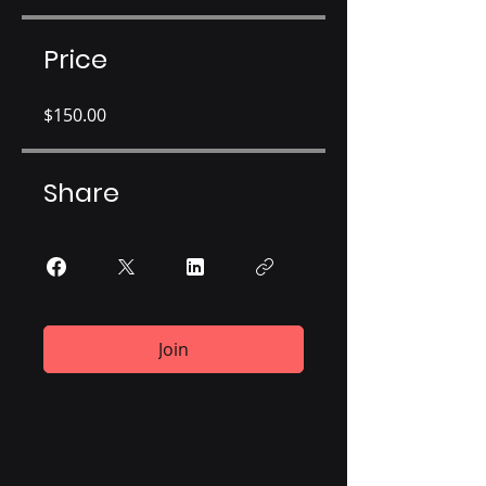
Price
$150.00
Share
Join