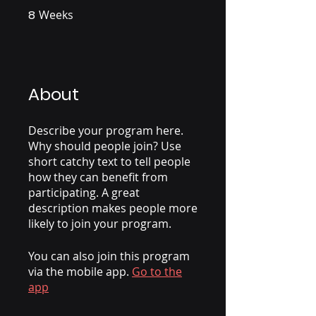
8
Weeks
8 Weeks
About
Describe your program here.
Why should people join? Use
short catchy text to tell people
how they can benefit from
participating. A great
description makes people more
likely to join your program.
You can also join this program
via the mobile app.
Go to the
app