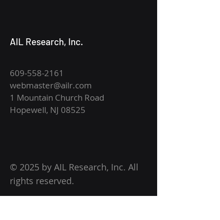
AIL Research, Inc.
609-558-2161
webmaster@ailr.com
1 Mountain Church Road
Hopewell, NJ 08525
© 2025 by AIL Research, Inc. All
rights reserved.